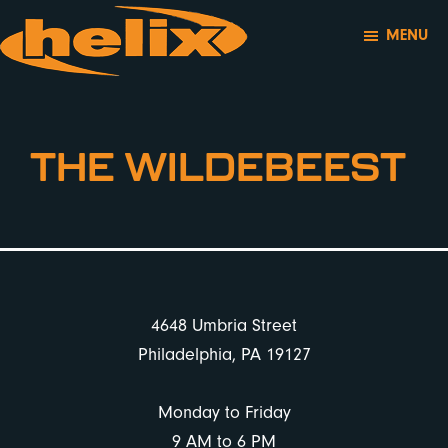
Skip
Skip
MENU
to
to
main
footer
Helix
Outstanding
content
Motorsports
Service,
Maintenance,
THE WILDEBEEST
and
Performance
for
Your
BMW
FOOTER
and
4648 Umbria Street
MINI
Philadelphia, PA 19127
Monday to Friday
9 AM to 6 PM