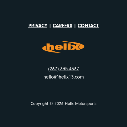
PRIVACY
|
CAREERS
|
CONTACT
(267) 335-4337
hello@helix13.com
Copyright © 2026 Helix Motorsports